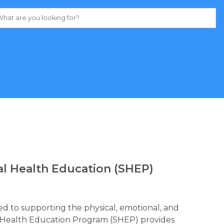
al Health Education (SHEP)
d to supporting the physical, emotional, and 
al Health Education Program (SHEP) provides 