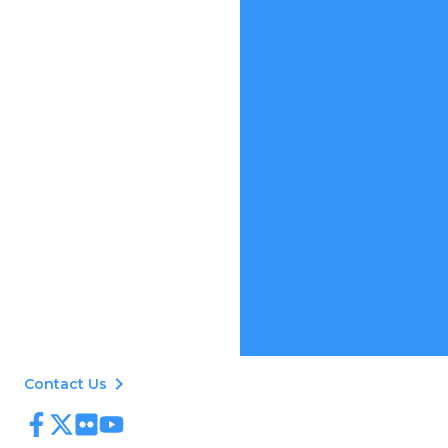
keyboard_arrow_right
Contact Us