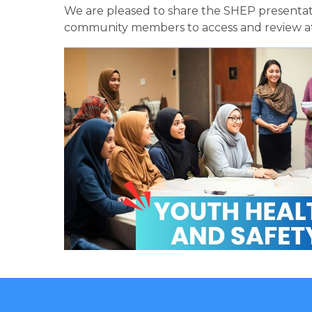
We are pleased to share the SHEP presentati
community members to access and review at