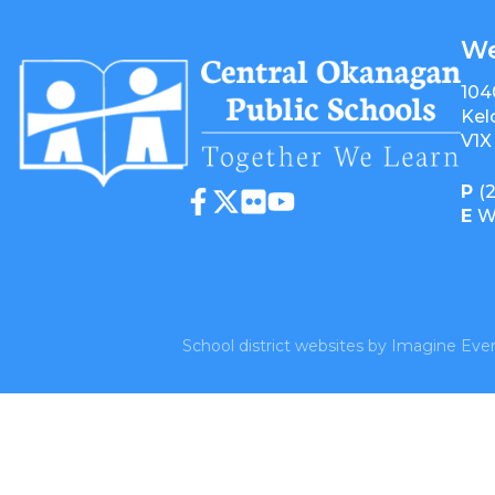
We
104
Kel
V1X
P
(
E
W
School district websites by
Imagine Ever