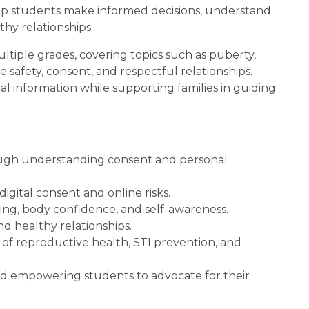
lp students make informed decisions, understand 
thy relationships.
iple grades, covering topics such as puberty, 
 safety, consent, and respectful relationships. 
information while supporting families in guiding 
ugh understanding consent and personal 
igital consent and online risks.
ng, body confidence, and self-awareness.
and healthy relationships.
f reproductive health, STI prevention, and 
 empowering students to advocate for their 