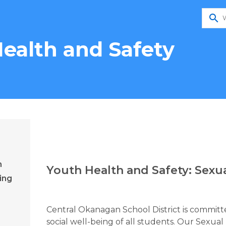
search
ealth and Safety
n
Youth Health and Safety: Sexu
ing
Central Okanagan School District is committe
social well-being of all students. Our Sexu