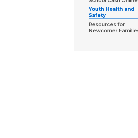
School Cash Online
Youth Health and
Safety
Resources for
Newcomer Familie