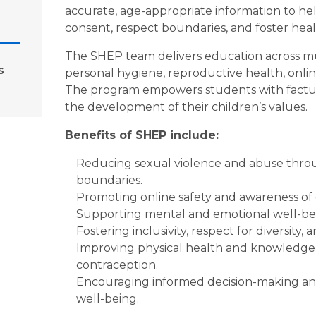
accurate, age-appropriate information to he
consent, respect boundaries, and foster heal
The SHEP team delivers education across mult
s
personal hygiene, reproductive health, online
The program empowers students with factual 
the development of their children’s values.
Benefits of SHEP include:
Reducing sexual violence and abuse thro
boundaries.
Promoting online safety and awareness of d
Supporting mental and emotional well-bei
Fostering inclusivity, respect for diversity, 
Improving physical health and knowledge o
contraception.
Encouraging informed decision-making and
well-being.