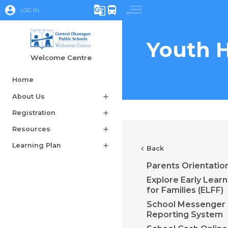
account_circle
g_translate
directions_bus
LOG IN
Youth H
Welcome Centre
Home
About Us
add
Registration
add
Resources
add
Learning Plan
add
chevron_left
Back
Parents Orientatio
Explore Early Learn
for Families (ELFF)
School Messenger
Reporting System