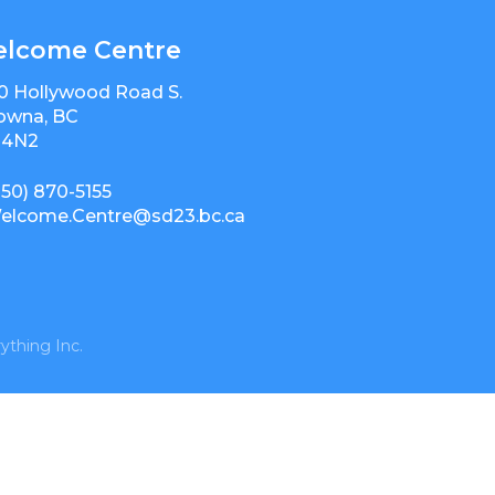
lcome Centre
0 Hollywood Road S.
owna, BC
 4N2
250) 870-5155
elcome.Centre@sd23.bc.ca
ything Inc.