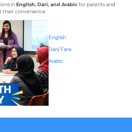
ons in 
English, Dari, and Arabic
 for parents and 
 their convenience
English
Dari/ Farsi 
Arabic