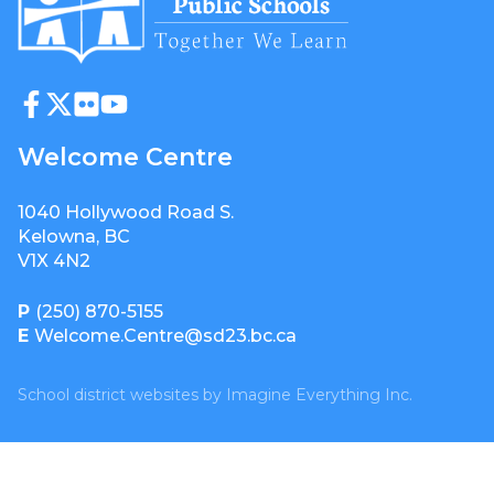
Welcome Centre
1040 Hollywood Road S.
Kelowna, BC
V1X 4N2
P
(250) 870-5155
E
Welcome.Centre@sd23.bc.ca
School district websites by
Imagine Everything Inc.