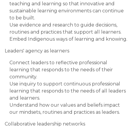
teaching and learning so that innovative and
sustainable learning environments can continue
to be built.
Use evidence and research to guide decisions,
routines and practices that support all learners.
Embed Indigenous ways of learning and knowing.
Leaders' agency as learners
Connect leaders to reflective professional
learning that responds to the needs of their
community.
Use inquiry to support continuous professional
learning that responds to the needs of all leaders
and learners.
Understand how our values and beliefs impact
our mindsets, routines and practices as leaders.
Collaborative leadership networks