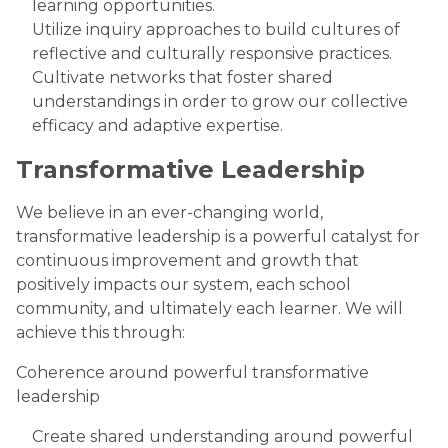
learning opportunities.
Utilize inquiry approaches to build cultures of
reflective and culturally responsive practices.
Cultivate networks that foster shared
understandings in order to grow our collective
efficacy and adaptive expertise.
Transformative Leadership
We believe in an ever-changing world,
transformative leadership is a powerful catalyst for
continuous improvement and growth that
positively impacts our system, each school
community, and ultimately each learner. We will
achieve this through:
Coherence around powerful transformative
leadership
Create shared understanding around powerful