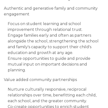
Authentic and generative family and community
engagement
Focus on student learning and school
improvement through relational trust.
Engage families early and often as partners
alongside the school, strengthening the school
and family's capacity to support their child's
education and growth at any age.
Ensure opportunities to guide and provide
mutual input on important decisions and
planning.
Value added community partnerships
Nurture culturally responsive, reciprocal
relationships over time, benefitting each child,
each school, and the greater community.
Co-create opportunities to enrich student