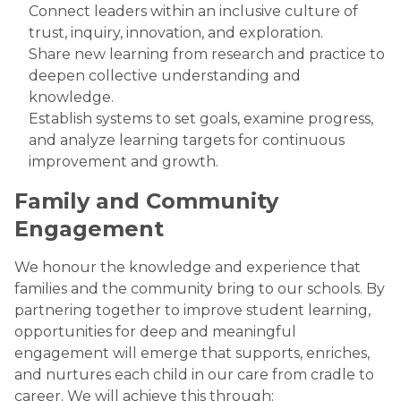
Connect leaders within an inclusive culture of
trust, inquiry, innovation, and exploration.
Share new learning from research and practice to
deepen collective understanding and
knowledge.
Establish systems to set goals, examine progress,
and analyze learning targets for continuous
improvement and growth.
Family and Community
Engagement
We honour the knowledge and experience that
families and the community bring to our schools. By
partnering together to improve student learning,
opportunities for deep and meaningful
engagement will emerge that supports, enriches,
and nurtures each child in our care from cradle to
career. We will achieve this through: