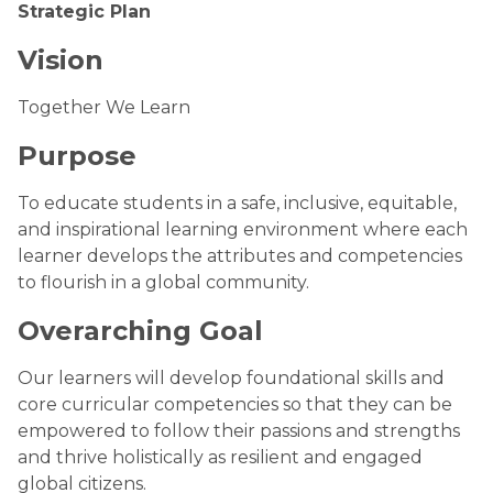
Strategic Plan
Vision
Together We Learn
Purpose
To educate students in a safe, inclusive, equitable,
and inspirational learning environment where each
learner develops the attributes and competencies
to flourish in a global community.
Overarching Goal
Our learners will develop foundational skills and
core curricular competencies so that they can be
empowered to follow their passions and strengths
and thrive holistically as resilient and engaged
global citizens.