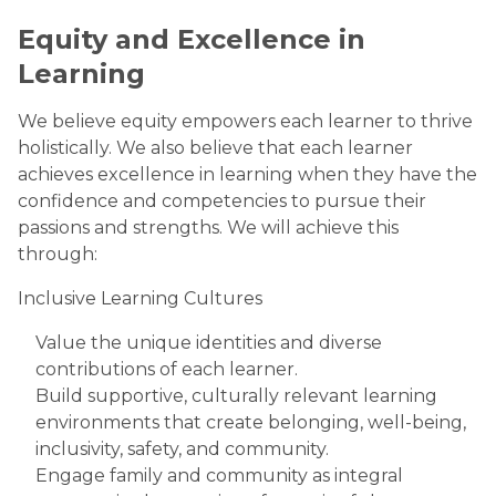
Equity and Excellence in
Learning
We believe equity empowers each learner to thrive
holistically. We also believe that each learner
achieves excellence in learning when they have the
confidence and competencies to pursue their
passions and strengths. We will achieve this
through:
Inclusive Learning Cultures
Value the unique identities and diverse
contributions of each learner.
Build supportive, culturally relevant learning
environments that create belonging, well-being,
inclusivity, safety, and community.
Engage family and community as integral