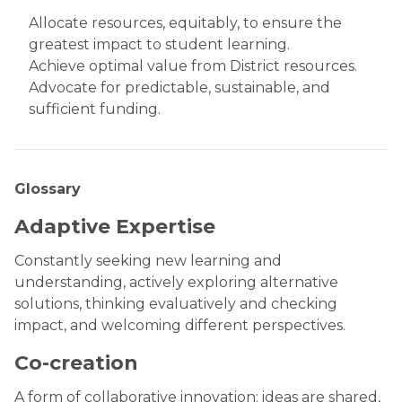
Allocate resources, equitably, to ensure the
greatest impact to student learning.
Achieve optimal value from District resources.
Advocate for predictable, sustainable, and
sufficient funding.
Glossary
Adaptive Expertise
Constantly seeking new learning and
understanding, actively exploring alternative
solutions, thinking evaluatively and checking
impact, and welcoming different perspectives.
Co-creation
A form of collaborative innovation: ideas are shared,