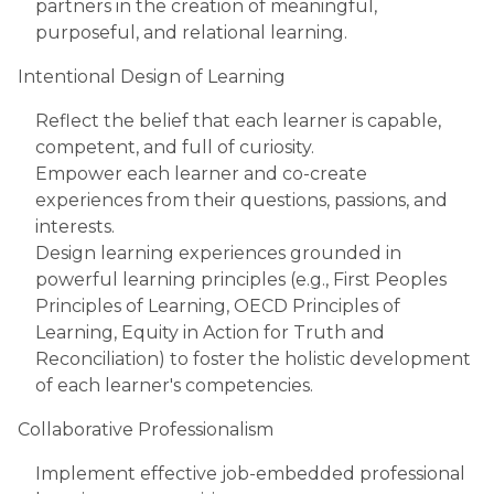
partners in the creation of meaningful,
purposeful, and relational learning.
Intentional Design of Learning
Reflect the belief that each learner is capable,
competent, and full of curiosity.
Empower each learner and co-create
experiences from their questions, passions, and
interests.
Design learning experiences grounded in
powerful learning principles (e.g., First Peoples
Principles of Learning, OECD Principles of
Learning, Equity in Action for Truth and
Reconciliation) to foster the holistic development
of each learner's competencies.
Collaborative Professionalism
Implement effective job-embedded professional