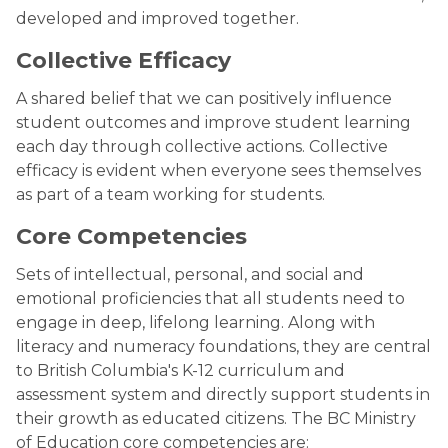
developed and improved together.
Collective Efficacy
A shared belief that we can positively influence
student outcomes and improve student learning
each day through collective actions. Collective
efficacy is evident when everyone sees themselves
as part of a team working for students.
Core Competencies
Sets of intellectual, personal, and social and
emotional proficiencies that all students need to
engage in deep, lifelong learning. Along with
literacy and numeracy foundations, they are central
to British Columbia's K-12 curriculum and
assessment system and directly support students in
their growth as educated citizens. The BC Ministry
of Education core competencies are: