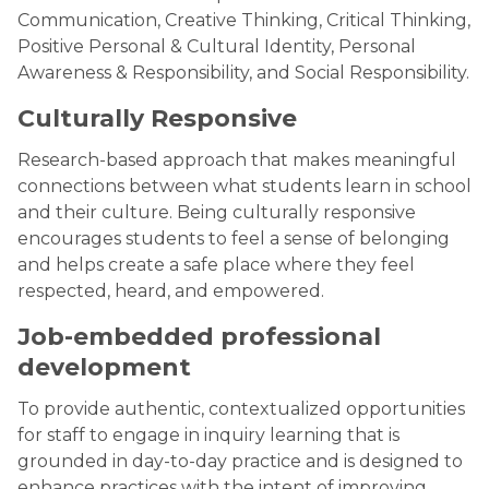
Communication, Creative Thinking, Critical Thinking,
Positive Personal & Cultural Identity, Personal
Awareness & Responsibility, and Social Responsibility.
Culturally Responsive
Research-based approach that makes meaningful
connections between what students learn in school
and their culture. Being culturally responsive
encourages students to feel a sense of belonging
and helps create a safe place where they feel
respected, heard, and empowered.
Job-embedded professional
development
To provide authentic, contextualized opportunities
for staff to engage in inquiry learning that is
grounded in day-to-day practice and is designed to
enhance practices with the intent of improving