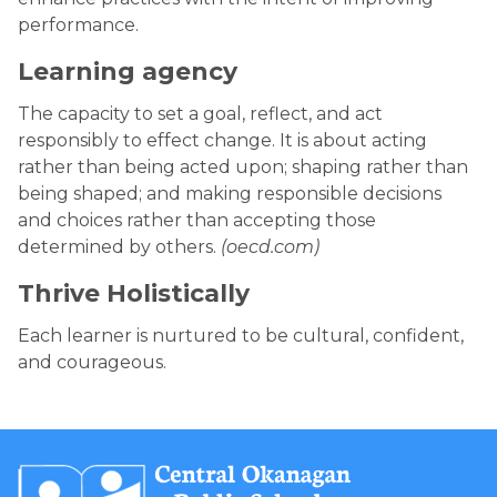
performance.
Learning agency
The capacity to set a goal, reflect, and act
responsibly to effect change. It is about acting
rather than being acted upon; shaping rather than
being shaped; and making responsible decisions
and choices rather than accepting those
determined by others.
(oecd.com)
Thrive Holistically
Each learner is nurtured to be cultural, confident,
and courageous.