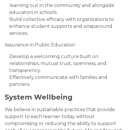
learning out in the community and alongside
educators in schools.
Build collective efficacy with organizations to
enhance student supports and wraparound
services.
Assurance in Public Education
Develop a welcoming culture built on
relationships, mutual trust, openness, and
transparency.
Effectively communicate with families and
partners.
System Wellbeing
We believe in sustainable practices that provide
support to each learner today without
compromising or reducing the ability to support