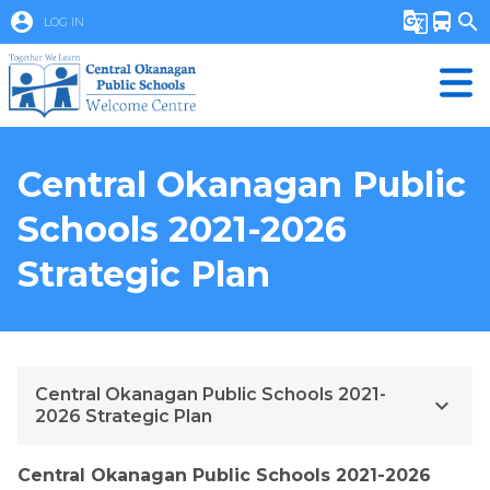
account_circle
g_translate
directions_bus
search
LOG IN
Central Okanagan Public
Schools 2021-2026
Strategic Plan
Central Okanagan Public Schools 2021-
keyboard_arrow_down
2026 Strategic Plan
Central Okanagan Public Schools 2021-2026