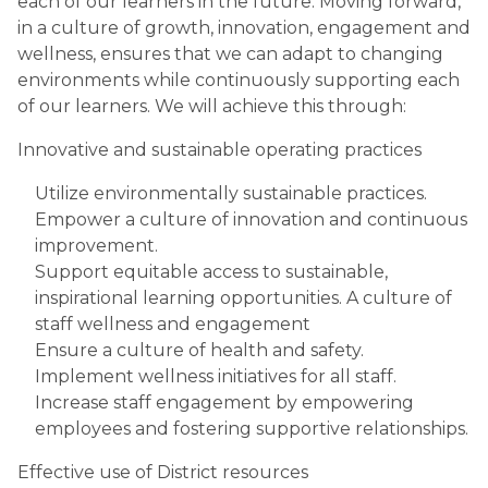
each of our learners in the future. Moving forward,
in a culture of growth, innovation, engagement and
wellness, ensures that we can adapt to changing
environments while continuously supporting each
of our learners. We will achieve this through:
Innovative and sustainable operating practices
Utilize environmentally sustainable practices.
Empower a culture of innovation and continuous
improvement.
Support equitable access to sustainable,
inspirational learning opportunities. A culture of
staff wellness and engagement
Ensure a culture of health and safety.
Implement wellness initiatives for all staff.
Increase staff engagement by empowering
employees and fostering supportive relationships.
Effective use of District resources