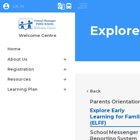
account_circle
g_translate
directions_bus
LOG IN
Explore
Welcome Centre
Home
About Us
add
Registration
add
Resources
add
Learning Plan
add
chevron_left
Back
Parents Orientatio
Explore Early
Learning for Famil
(ELFF)
School Messenger
Reporting System