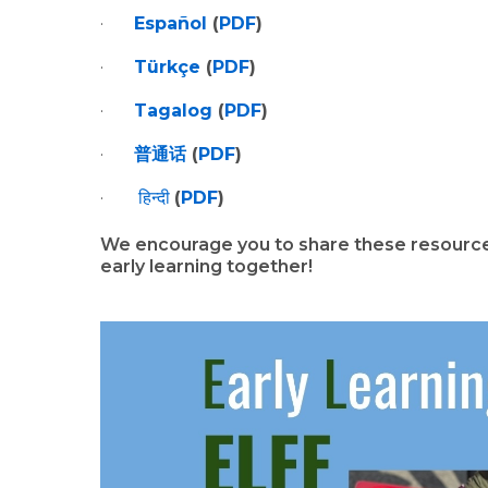
·       
Español
 (
PDF
)
·       
Türkçe
 (
PDF
)
·       
Tagalog
 (
PDF
)
·       
普通话
 (
PDF
)
·        
हिन्दी
(
PDF
)
We encourage you to share these resources
early learning together!