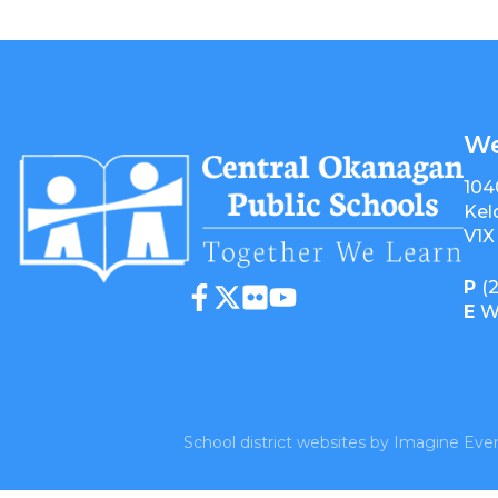
We
104
Kel
V1X
P
(
E
W
School district websites by
Imagine Ever