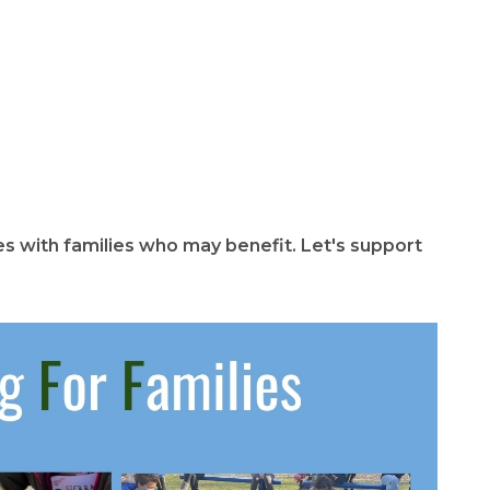
 with families who may benefit. Let's support 