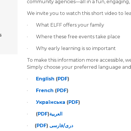
community agencies—all in a fun, engaging,
We invite you to watch this short video to l
·       What ELFF offers your family
s
·       Where these free events take place
·       Why early learning is so important
To make this information more accessible, we
Simply choose your preferred language and
·       
English
 (
PDF
)
·       
French
 (
PDF
)
·       
Українська
 (
PDF
)
·       
(
PDF
)
العربية
·      
(
PDF
)
دری/فارسی