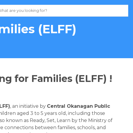
milies (ELFF)
ng for Families (ELFF) !
ELFF)
, an initiative by 
Central Okanagan Public 
ildren aged 3 to 5 years old, including those 
o known as Ready, Set, Learn by the Ministry of 
ve connections between families, schools, and 