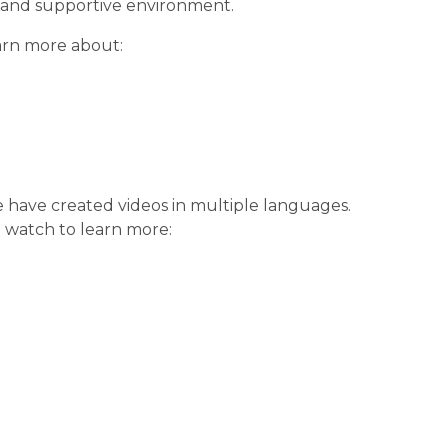
 and supportive environment.
earn more about:
 have created videos in multiple languages. 
 watch to learn more: