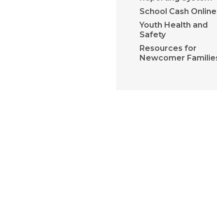
School Cash Online
Youth Health and
Safety
Resources for
Newcomer Familie