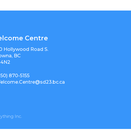
lcome Centre
0 Hollywood Road S.
owna, BC
 4N2
250) 870-5155
elcome.Centre@sd23.bc.ca
ything Inc.