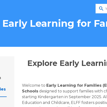
search
 Early Learning for Fa
Explore Early Learni
n
Welcome to 
Early Learning for Families (
ies
Schools
 designed to support families with ch
starting Kindergarten in September 2025. Als
Education and Childcare, ELFF fosters positi