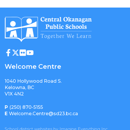
Welcome Centre
1040 Hollywood Road S.
Kelowna, BC
V1X 4N2
P
(250) 870-5155
E
Welcome.Centre@sd23.bc.ca
School district websites by
Imagine Everything Inc.