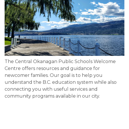
The Central Okanagan Public Schools Welcome 
Centre offers resources and guidance for 
newcomer families. Our goal is to help you 
understand the B.C. education system while also 
connecting you with useful services and 
community programs available in our city.