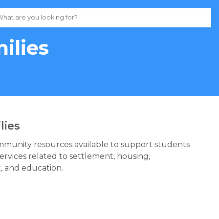
ilies
lies
ommunity resources available to support students
services related to settlement, housing,
, and education.