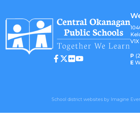
We
104
Kel
V1X
P
(
E
W
School district websites by
Imagine Ever