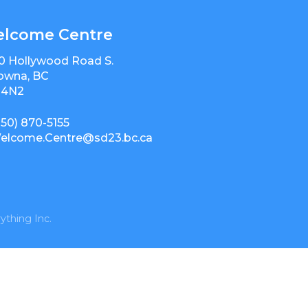
lcome Centre
0 Hollywood Road S.
owna, BC
 4N2
250) 870-5155
elcome.Centre@sd23.bc.ca
ything Inc.