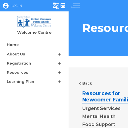
account_circle
g_translate
directions_bus
LOG IN
Resourc
Welcome Centre
Home
About Us
add
Registration
add
Resources
add
Learning Plan
add
chevron_left
Back
Resources for
Newcomer Famil
Urgent Services
Mental Health
Food Support