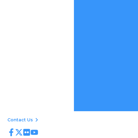
keyboard_arrow_right
Contact Us