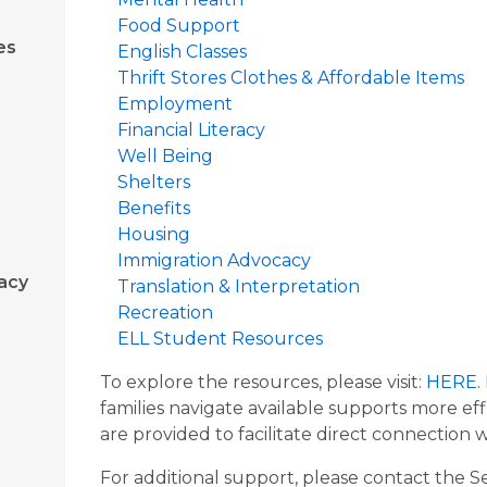
Food Support
es
English Classes
Thrift Stores Clothes & Affordable Items
Employment
Financial Literacy
Well Being
Shelters
Benefits
Housing
Immigration Advocacy
acy
Translation & Interpretation
Recreation
ELL Student Resources
To explore the resources, please visit:
HERE
.
families navigate available supports more e
are provided to facilitate direct connection w
For additional support, please contact the 