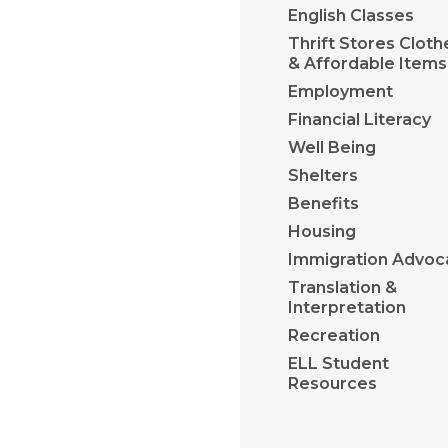
English Classes
Thrift Stores Cloth
& Affordable Items
Employment
Financial Literacy
Well Being
Shelters
Benefits
Housing
Immigration Advoc
Translation &
Interpretation
Recreation
ELL Student
Resources