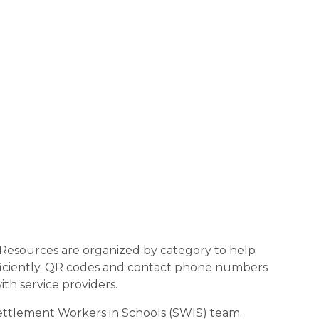
 Resources are organized by category to help
fficiently. QR codes and contact phone numbers
ith service providers.
Settlement Workers in Schools (SWIS) team.