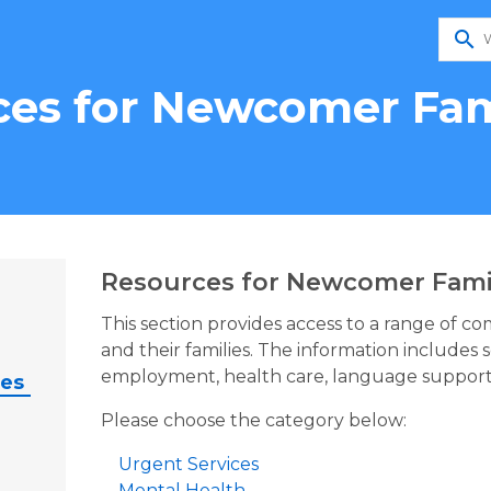
search
es for Newcomer Fam
Resources for Newcomer Fami
This section provides access to a range of c
and their families. The information includes 
employment, health care, language support
ies
Please choose the category below:
Urgent Services
Mental Health